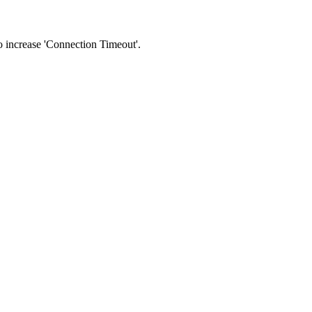
 to increase 'Connection Timeout'.