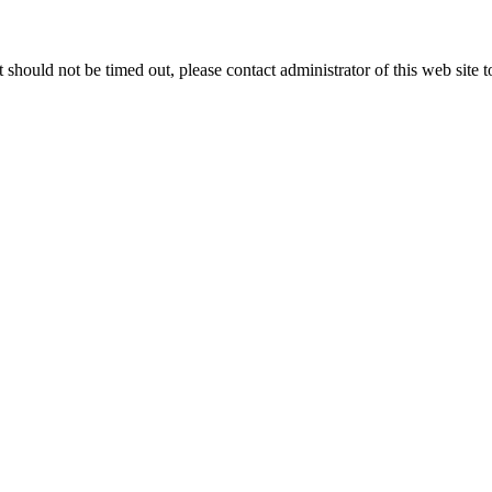
 it should not be timed out, please contact administrator of this web site