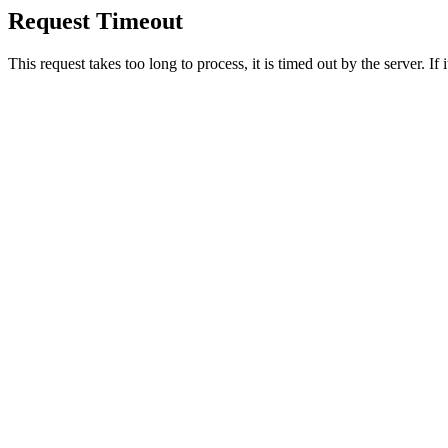
Request Timeout
This request takes too long to process, it is timed out by the server. If