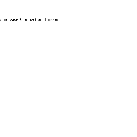
 to increase 'Connection Timeout'.