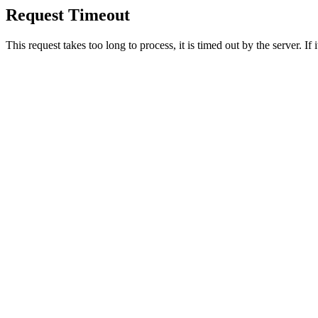
Request Timeout
This request takes too long to process, it is timed out by the server. If