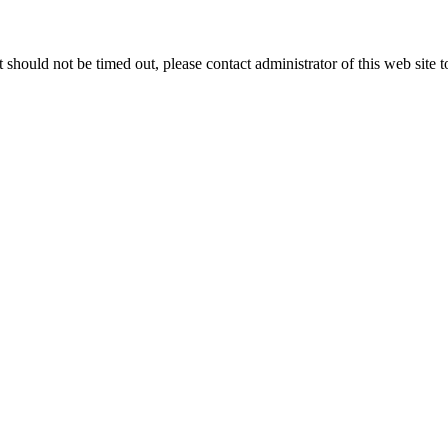
 it should not be timed out, please contact administrator of this web site