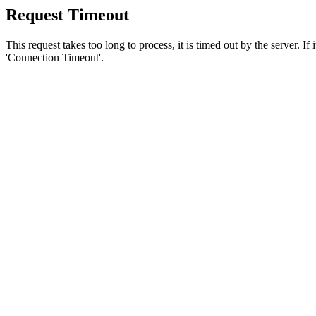
Request Timeout
This request takes too long to process, it is timed out by the server. If
'Connection Timeout'.